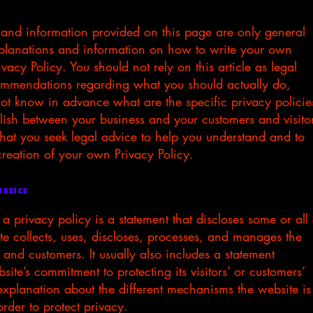
 and information provided on this page are only general
xplanations and information on how to write your own
vacy Policy. You should not rely on this article as legal
ommendations regarding what you should actually do,
t know in advance what are the specific privacy policie
lish between your business and your customers and visito
t you seek legal advice to help you understand and to
 creation of your own Privacy Policy.
 basics
 a privacy policy is a statement that discloses some or all 
e collects, uses, discloses, processes, and manages the
rs and customers. It usually also includes a statement
ite’s commitment to protecting its visitors’ or customers’
xplanation about the different mechanisms the website is
rder to protect privacy.