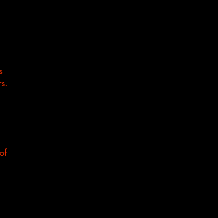
s
rs.
of