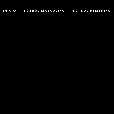
INICIO
FÚTBOL MASCULINO
FÚTBOL FEMENINO