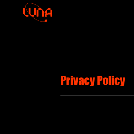
Privacy Policy