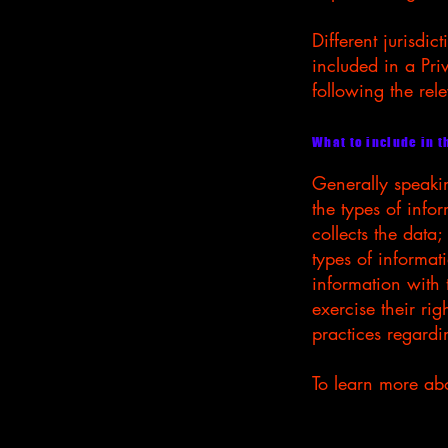
Different jurisdic
included in a Pri
following the rele
What to include in t
Generally speakin
the types of info
collects the data
types of informat
information with 
exercise their rig
practices regard
To learn more abou