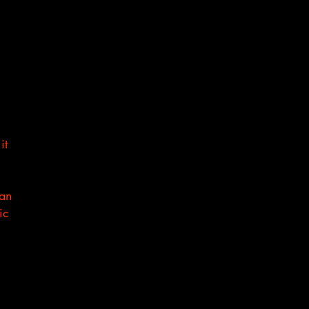
it
can
ic