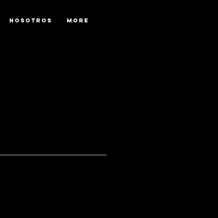
NOSOTROS
More