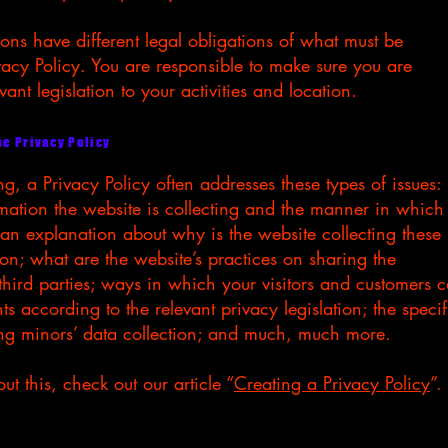
tions have different legal obligations of what must be
vacy Policy. You are responsible to make sure you are
vant legislation to your activities and location.
he Privacy Policy
g, a Privacy Policy often addresses these types of issues:
rmation the website is collecting and the manner in which 
; an explanation about why is the website collecting these
ion; what are the website’s practices on sharing the
third parties; ways in which your visitors and customers 
hts according to the relevant privacy legislation; the specif
ing minors’ data collection; and much, much more.
t this, check out our article “
Creating a Privacy Policy
”.