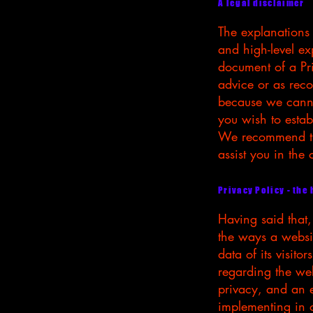
A legal disclaimer
The explanations
and high-level e
document of a Pri
advice or as rec
because we canno
you wish to estab
We recommend tha
assist you in the
Privacy Policy - the
Having said that,
the ways a websit
data of its visito
regarding the webs
privacy, and an e
implementing in o