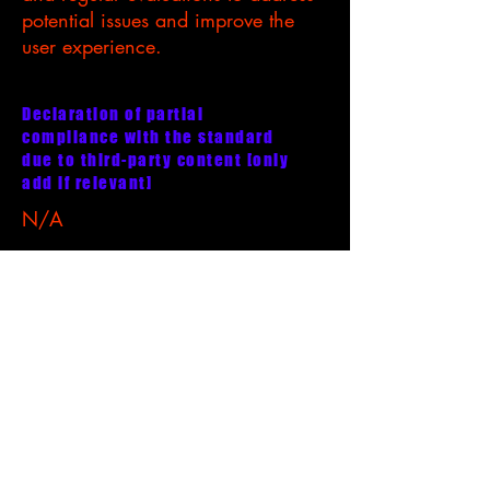
potential issues and improve the
user experience.
Declaration of partial
compliance with the standard
due to third-party content [only
add if relevant]
N/A
Accessibility arrangements in the
organization [only add if relevant]
N/A
Requests, issues, and suggestions
For any accessibility-related
inquiries, feedback, or concerns,