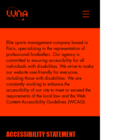
Elite sports management company based in
Paris, specializing in the representation of
professional footballers. Our agency is
committed to ensuring accessibility for all
individuals with disabilities. We strive to make
our website user-friendly for everyone,
including those with disabilities. We are
constantly working to enhance the
accessibility of our site to meet or exceed the
requirements of the local law and the Web
Content Accessibility Guidelines (WCAG).
​ACCESSIBILITY STATEMENT