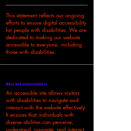
This statement reflects our ongoing
efforts to ensure digital accessibility
for people with disabilities. We are
dedicated to making our website
accessible to everyone, including
those with disabilities.
What web accessibility is
An accessible site allows visitors
with disabilities to navigate and
interact with the website effectively.
It ensures that individuals with
diverse abilities can perceive,
understand, navigate, and interact