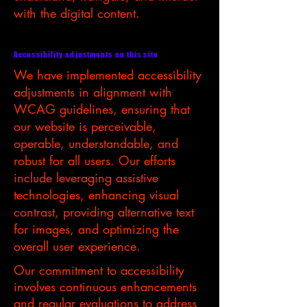
with the digital content.
Accessibility adjustments on this site
We have implemented accessibility
adjustments in alignment with
WCAG guidelines, ensuring that
our website is perceivable,
operable, understandable, and
robust for all users. Our efforts
include leveraging assistive
technologies, enhancing visual
contrast, providing alternative text
for images, and optimizing the
overall user experience.
Our commitment to accessibility
involves continuous enhancements
and regular evaluations to address