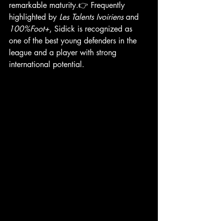
remarkable maturity.👉 Frequently 
highlighted by 
Les Talents Ivoiriens
 and 
100%Foot+
, Sidick is recognized as 
one of the best young defenders in the 
league and a player with strong 
international potential.