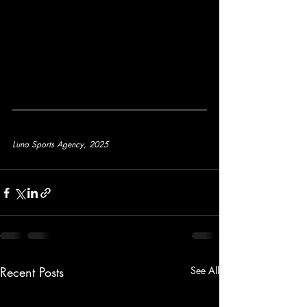
Luna Sports Agency, 2025
Recent Posts
See All