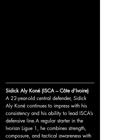
Sidick Aly Koné (ISCA – Côte d’Ivoire)
A 22-year-old central defender, Sidick 
Aly Koné continues to impress with his 
consistency and his ability to lead ISCA’s 
defensive line.A regular starter in the 
Ivorian Ligue 1, he combines strength, 
composure, and tactical awareness with 