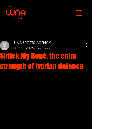
Post
LUNA SPORTS AGENCY
Oct 22, 2025
1 min read
Sidick Aly Koné, the calm
strength of Ivorian defence