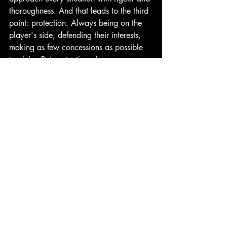
thoroughness. And that leads to the third 
point: protection. Always being on the 
player's side, defending their interests, 
making as few concessions as possible 
to clubs. But protection also means on a 
personal level — making sure the player 
is in a healthy environment, that they're 
not going through difficult situations 
within their club. The psychological 
aspect is fully part of our support, and 
these aren't just words — we work 
alongside a clinical psychologist to 
support everyone who joins us."
Luna Sports Agency, 2026