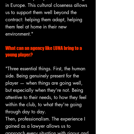
in Europe. This cultural closeness allows 
us to support them well beyond the 
contract: helping them adapt, helping 
them feel at home in their new 
environment."
What can an agency like LUNA bring to a 
young player?
"Three essential things. First, the human 
side. Being genuinely present for the 
player — when things are going well, 
but especially when they're not. Being 
attentive to their needs, to how they feel 
within the club, to what they're going 
through day to day.
Then, professionalism. The experience I 
gained as a lawyer allows us to 
approach every situation with rigour and 