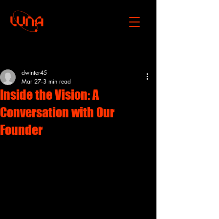
Post
dwinter45
Mar 27
3 min read
Inside the Vision: A
Conversation with Our
Founder