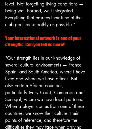
level. Not forgetting living conditions — 
being well housed, well integrated. 
Everything that ensures their time at the 
club goes as smoothly as possible."
s
Your international network is one of your 
strengths. Can you tell us more?
"Our strength lies in our knowledge of 
several cultural environments — France, 
Spain, and South America, where I have 
lived and where we have offices. But 
also certain African countries, 
particularly Ivory Coast, Cameroon and 
Senegal, where we have local partners. 
When a player comes from one of these 
countries, we know their culture, their 
points of reference, and therefore the 
difficulties they may face when arriving 