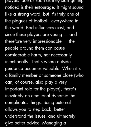
players face as soon as they start getting 
noticed is their entourage. It might sound 
like a strong word, but it's truly one of 
the plagues of football, everywhere in 
the world. Bad influences exist, and 
since these players are young — and 
therefore very impressionable — the 
people around them can cause 
considerable harm, not necessarily 
intentionally. That's where outside 
guidance becomes valuable. When it's 
a family member or someone close (who 
can, of course, also play a very 
important role for the player), there's 
inevitably an emotional dynamic that 
complicates things. Being external 
allows you to step back, better 
understand the issues, and ultimately 
give better advice. Managing a 