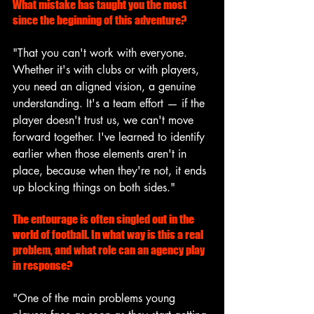
What mistake has taught you the most 
since the beginning of this adventure?
"That you can't work with everyone. 
Whether it's with clubs or with players, 
you need an aligned vision, a genuine 
understanding. It's a team effort — if the 
player doesn't trust us, we can't move 
forward together. I've learned to identify 
earlier when those elements aren't in 
place, because when they're not, it ends 
up blocking things on both sides."
The entourage is often singled out in the 
world of football. In what way is this a real 
problem, and what role can an agency play 
in response?
"One of the main problems young 