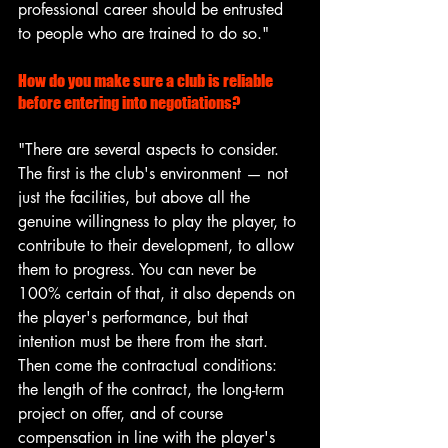
professional career should be entrusted 
to people who are trained to do so."
How do you make sure a club is reliable 
before entering into negotiations?
"There are several aspects to consider. 
The first is the club's environment — not 
just the facilities, but above all the 
genuine willingness to play the player, to 
contribute to their development, to allow 
them to progress. You can never be 
100% certain of that, it also depends on 
the player's performance, but that 
intention must be there from the start. 
Then come the contractual conditions: 
the length of the contract, the long-term 
project on offer, and of course 
compensation in line with the player's 