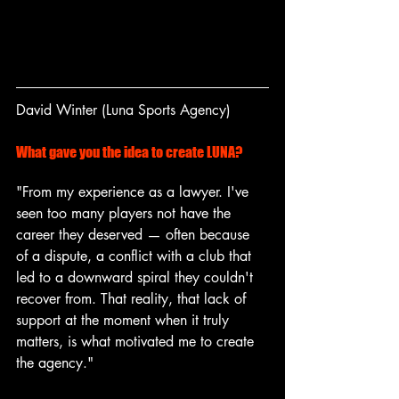
David Winter (Luna Sports Agency) 
What gave you the idea to create LUNA?
"From my experience as a lawyer. I've 
seen too many players not have the 
career they deserved — often because 
of a dispute, a conflict with a club that 
led to a downward spiral they couldn't 
recover from. That reality, that lack of 
support at the moment when it truly 
matters, is what motivated me to create 
the agency."