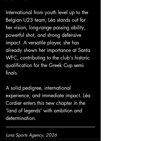
International from youth level up to the 
Belgian U23 team, Léa stands out for 
her vision, long-range passing ability, 
powerful shot, and strong defensive 
impact. A versatile player, she has 
already shown her importance at Santa 
WFC, contributing to the club's historic 
qualification for the Greek Cup semi-
finals. 
A solid pedigree, international 
experience, and immediate impact. Léa 
Cordier enters this new chapter in the 
'land of legends' with ambition and 
determination.
Luna Sports Agency, 2026