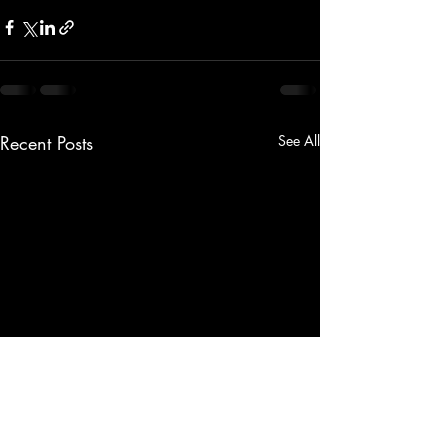
Recent Posts
See All