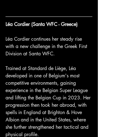
Léa Cordier (Santa WFC - Greece) 
Léa Cordier continues her steady rise 
with a new challenge in the Greek First 
Division at Santa WFC.
Trained at Standard de Liège, Léa 
developed in one of Belgium's most 
competitive environments, gaining 
experience in the Belgian Super League 
and lifting the Belgian Cup in 2023. Her 
progression then took her abroad, with 
spells in England at Brighton & Hove 
Albion and in the United States, where 
she further strengthened her tactical and 
physical profile.