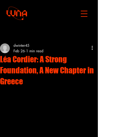
Post
dwinter45
Feb 26
1 min read
Léa Cordier: A Strong
Foundation, A New Chapter in
Greece